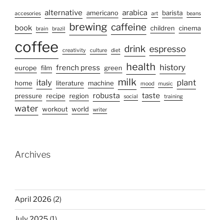
alternative
arabica
americano
barista
accesories
art
beans
brewing
caffeine
book
children
cinema
brain
brazil
coffee
drink
espresso
creativity
culture
diet
health
history
french press
europe
film
green
milk
italy
plant
home
literature
machine
mood
music
robusta
taste
pressure
recipe
region
social
training
water
workout
world
writer
Archives
April 2026
(2)
July 2025
(1)