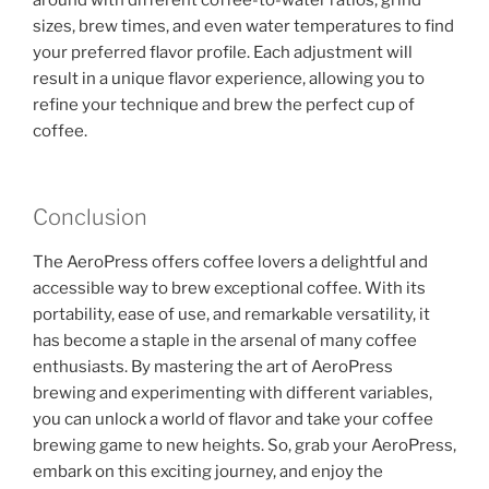
around with different coffee-to-water ratios, grind
sizes, brew times, and even water temperatures to find
your preferred flavor profile. Each adjustment will
result in a unique flavor experience, allowing you to
refine your technique and brew the perfect cup of
coffee.
Conclusion
The AeroPress offers coffee lovers a delightful and
accessible way to brew exceptional coffee. With its
portability, ease of use, and remarkable versatility, it
has become a staple in the arsenal of many coffee
enthusiasts. By mastering the art of AeroPress
brewing and experimenting with different variables,
you can unlock a world of flavor and take your coffee
brewing game to new heights. So, grab your AeroPress,
embark on this exciting journey, and enjoy the