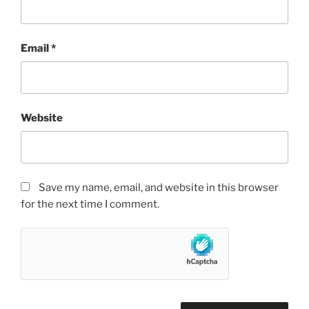
Email
*
Website
Save my name, email, and website in this browser
for the next time I comment.