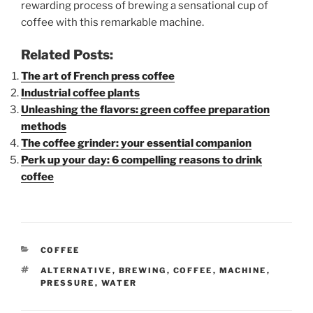
rewarding process of brewing a sensational cup of
coffee with this remarkable machine.
Related Posts:
The art of French press coffee
Industrial coffee plants
Unleashing the flavors: green coffee preparation
methods
The coffee grinder: your essential companion
Perk up your day: 6 compelling reasons to drink
coffee
CATEGORIES
COFFEE
TAGS
ALTERNATIVE
,
BREWING
,
COFFEE
,
MACHINE
,
PRESSURE
,
WATER