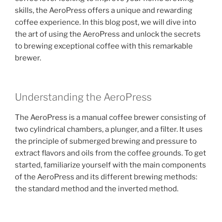
skills, the AeroPress offers a unique and rewarding
coffee experience. In this blog post, we will dive into
the art of using the AeroPress and unlock the secrets
to brewing exceptional coffee with this remarkable
brewer.
Understanding the AeroPress
The AeroPress is a manual coffee brewer consisting of
two cylindrical chambers, a plunger, and a filter. It uses
the principle of submerged brewing and pressure to
extract flavors and oils from the coffee grounds. To get
started, familiarize yourself with the main components
of the AeroPress and its different brewing methods:
the standard method and the inverted method.