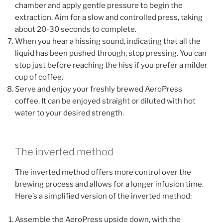
chamber and apply gentle pressure to begin the
extraction. Aim for a slow and controlled press, taking
about 20-30 seconds to complete.
When you hear a hissing sound, indicating that all the
liquid has been pushed through, stop pressing. You can
stop just before reaching the hiss if you prefer a milder
cup of coffee.
Serve and enjoy your freshly brewed AeroPress
coffee. It can be enjoyed straight or diluted with hot
water to your desired strength.
The inverted method
The inverted method offers more control over the
brewing process and allows for a longer infusion time.
Here’s a simplified version of the inverted method:
Assemble the AeroPress upside down, with the