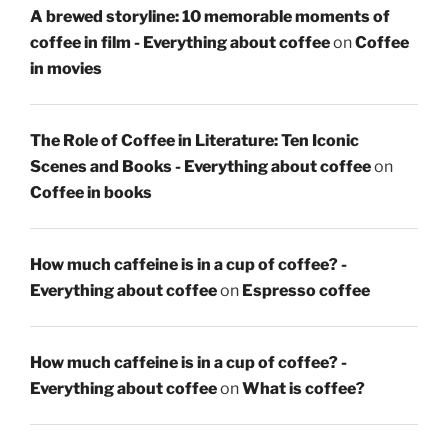
A brewed storyline: 10 memorable moments of
coffee in film - Everything about coffee
on
Coffee
in movies
The Role of Coffee in Literature: Ten Iconic
Scenes and Books - Everything about coffee
on
Coffee in books
How much caffeine is in a cup of coffee? -
Everything about coffee
on
Espresso coffee
How much caffeine is in a cup of coffee? -
Everything about coffee
on
What is coffee?