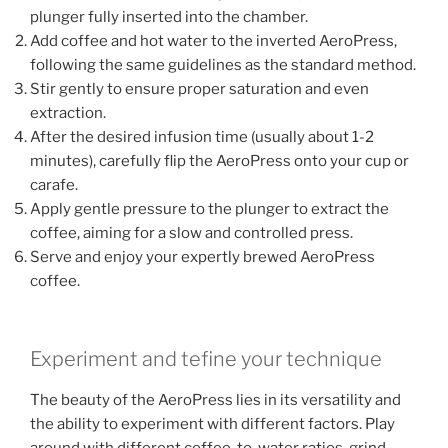
plunger fully inserted into the chamber.
Add coffee and hot water to the inverted AeroPress,
following the same guidelines as the standard method.
Stir gently to ensure proper saturation and even
extraction.
After the desired infusion time (usually about 1-2
minutes), carefully flip the AeroPress onto your cup or
carafe.
Apply gentle pressure to the plunger to extract the
coffee, aiming for a slow and controlled press.
Serve and enjoy your expertly brewed AeroPress
coffee.
Experiment and tefine your technique
The beauty of the AeroPress lies in its versatility and
the ability to experiment with different factors. Play