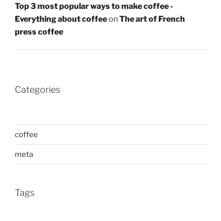
Top 3 most popular ways to make coffee -
Everything about coffee
on
The art of French
press coffee
Categories
coffee
meta
Tags