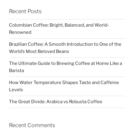
Recent Posts
Colombian Coffee: Bright, Balanced, and World-
Renowned
Brazilian Coffee: A Smooth Introduction to One of the
World’s Most Beloved Beans
The Ultimate Guide to Brewing Coffee at Home Like a
Barista
How Water Temperature Shapes Taste and Caffeine
Levels
The Great Divide: Arabica vs Robusta Coffee
Recent Comments