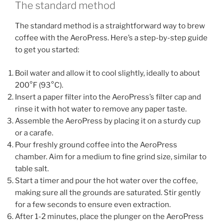
The standard method
The standard method is a straightforward way to brew
coffee with the AeroPress. Here’s a step-by-step guide
to get you started:
Boil water and allow it to cool slightly, ideally to about
200°F (93°C).
Insert a paper filter into the AeroPress’s filter cap and
rinse it with hot water to remove any paper taste.
Assemble the AeroPress by placing it on a sturdy cup
or a carafe.
Pour freshly ground coffee into the AeroPress
chamber. Aim for a medium to fine grind size, similar to
table salt.
Start a timer and pour the hot water over the coffee,
making sure all the grounds are saturated. Stir gently
for a few seconds to ensure even extraction.
After 1-2 minutes, place the plunger on the AeroPress