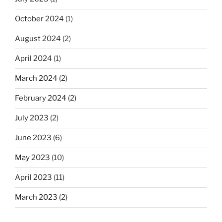
October 2024
(1)
August 2024
(2)
April 2024
(1)
March 2024
(2)
February 2024
(2)
July 2023
(2)
June 2023
(6)
May 2023
(10)
April 2023
(11)
March 2023
(2)