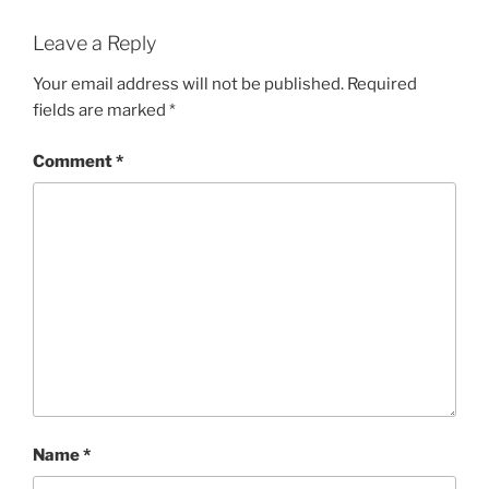
Leave a Reply
Your email address will not be published.
Required
fields are marked
*
Comment
*
Name
*