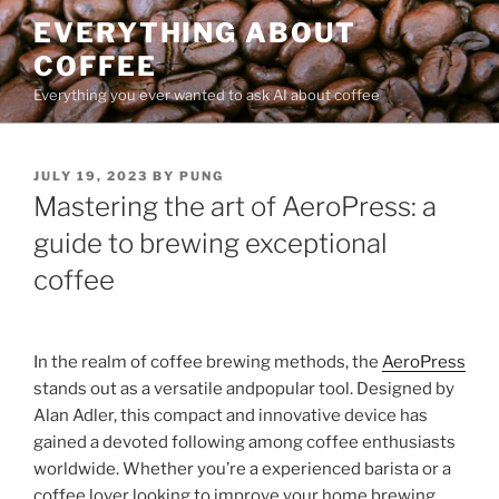
Skip
EVERYTHING ABOUT
to
COFFEE
content
Everything you ever wanted to ask AI about coffee
POSTED
JULY 19, 2023
BY
PUNG
ON
Mastering the art of AeroPress: a
guide to brewing exceptional
coffee
In the realm of coffee brewing methods, the
AeroPress
stands out as a versatile andpopular tool. Designed by
Alan Adler, this compact and innovative device has
gained a devoted following among coffee enthusiasts
worldwide. Whether you’re a experienced barista or a
coffee lover looking to improve your home brewing