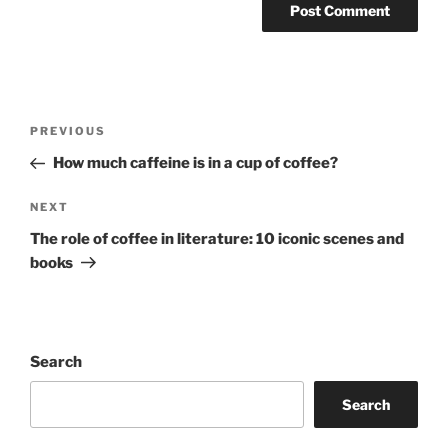
Post
Previous
PREVIOUS
navigation
Post
How much caffeine is in a cup of coffee?
Next
NEXT
Post
The role of coffee in literature: 10 iconic scenes and
books
Search
Search