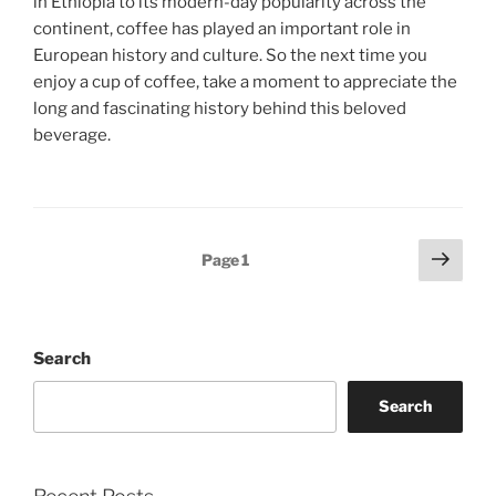
in Ethiopia to its modern-day popularity across the
continent, coffee has played an important role in
European history and culture. So the next time you
enjoy a cup of coffee, take a moment to appreciate the
long and fascinating history behind this beloved
beverage.
Posts
Next
Page
1
page
pagination
Search
Search