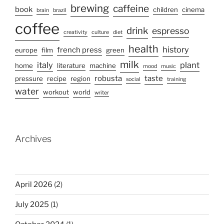
brewing
caffeine
book
children
cinema
brain
brazil
coffee
drink
espresso
creativity
culture
diet
health
history
french press
europe
film
green
milk
italy
plant
home
literature
machine
mood
music
robusta
taste
pressure
recipe
region
social
training
water
workout
world
writer
Archives
April 2026
(2)
July 2025
(1)