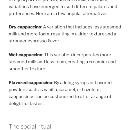
variations have emerged to suit different palates and
preferences. Here are a few popular alternatives:
Dry cappuccino
: A variation that includes less steamed
milk and more foam, resulting in a drier texture and a
stronger espresso flavor.
Wet cappuccino
: This variation incorporates more
steamed milk and less foam, creating a creamier and
smoother texture.
Flavored cappuccino
: By adding syrups or flavored
powders such as vanilla, caramel, or hazelnut,
cappuccinos can be customized to offer a range of
delightful tastes.
The social ritual