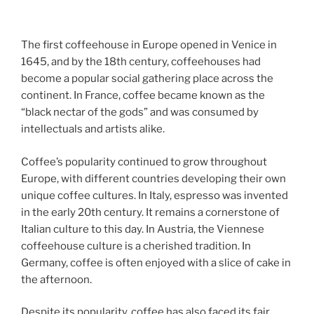
The first coffeehouse in Europe opened in Venice in
1645, and by the 18th century, coffeehouses had
become a popular social gathering place across the
continent. In France, coffee became known as the
“black nectar of the gods” and was consumed by
intellectuals and artists alike.
Coffee’s popularity continued to grow throughout
Europe, with different countries developing their own
unique coffee cultures. In Italy, espresso was invented
in the early 20th century. It remains a cornerstone of
Italian culture to this day. In Austria, the Viennese
coffeehouse culture is a cherished tradition. In
Germany, coffee is often enjoyed with a slice of cake in
the afternoon.
Despite its popularity, coffee has also faced its fair