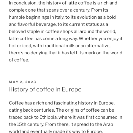
In conclusion, the history of latte coffee is a rich and
complex one that spans over a century. From its
humble beginnings in Italy, to its evolution as a bold
and flavorful beverage, to its current status as a
beloved staple in coffee shops all around the world,
latte coffee has come a long way. Whether you enjoy it
hot or iced, with traditional milk or an alternative,
there’s no denying that it has left its mark on the world
of coffee.
POSTED
MAY 2, 2023
ON
History of coffee in Europe
Coffee has a rich and fascinating history in Europe,
dating back centuries. The origins of coffee can be
traced back to Ethiopia, where it was first consumed in
the 15th century. From there, it spread to the Arab
world and eventually made its way to Europe.