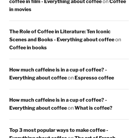
coffee in film - Everything about coffee
on
Coffee
in movies
The Role of Coffee in Literature: Ten Iconic
Scenes and Books - Everything about coffee
on
Coffee in books
How much caffeine is in a cup of coffee? -
Everything about coffee
on
Espresso coffee
How much caffeine is in a cup of coffee? -
Everything about coffee
on
What is coffee?
Top 3 most popular ways to make coffee -