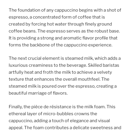
The foundation of any cappuccino begins with a shot of
espresso, a concentrated form of coffee that is
created by forcing hot water through finely ground
coffee beans. The espresso serves as the robust base.
It is providing a strong and aromatic flavor profile that
forms the backbone of the cappuccino experience.
The next crucial element is steamed milk, which adds a
luxurious creaminess to the beverage. Skilled baristas
artfully heat and froth the milk to achieve a velvety
texture that enhances the overall mouthfeel. The
steamed milk is poured over the espresso, creating a
beautiful marriage of flavors.
Finally, the pièce de résistance is the milk foam. This
ethereal layer of micro-bubbles crowns the
cappuccino, adding a touch of elegance and visual
appeal. The foam contributes a delicate sweetness and