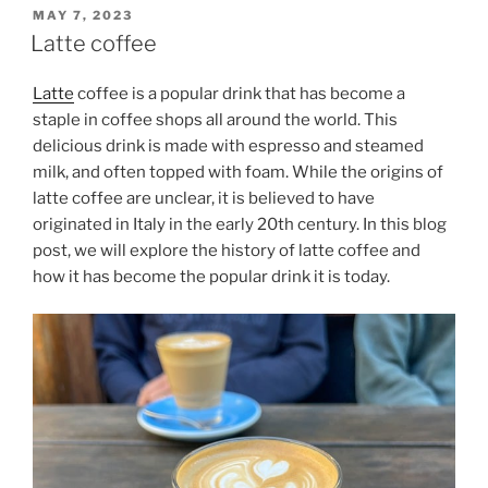
POSTED
MAY 7, 2023
ON
Latte coffee
Latte
coffee is a popular drink that has become a
staple in coffee shops all around the world. This
delicious drink is made with espresso and steamed
milk, and often topped with foam. While the origins of
latte coffee are unclear, it is believed to have
originated in Italy in the early 20th century. In this blog
post, we will explore the history of latte coffee and
how it has become the popular drink it is today.