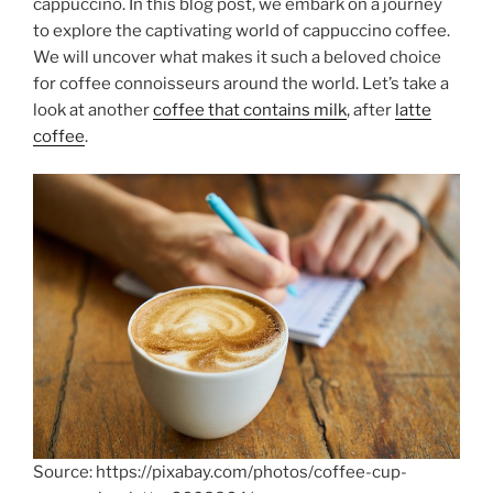
cappuccino. In this blog post, we embark on a journey
to explore the captivating world of cappuccino coffee.
We will uncover what makes it such a beloved choice
for coffee connoisseurs around the world. Let’s take a
look at another
coffee that contains milk
, after
latte
coffee
.
Source: https://pixabay.com/photos/coffee-cup-