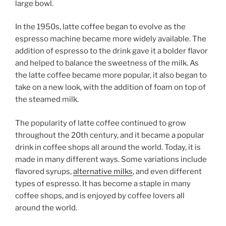
large bowl.
In the 1950s, latte coffee began to evolve as the
espresso machine became more widely available. The
addition of espresso to the drink gave it a bolder flavor
and helped to balance the sweetness of the milk. As
the latte coffee became more popular, it also began to
take on a new look, with the addition of foam on top of
the steamed milk.
The popularity of latte coffee continued to grow
throughout the 20th century, and it became a popular
drink in coffee shops all around the world. Today, it is
made in many different ways. Some variations include
flavored syrups,
alternative milks
, and even different
types of espresso. It has become a staple in many
coffee shops, and is enjoyed by coffee lovers all
around the world.