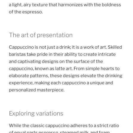
a light, airy texture that harmonizes with the boldness
of the espresso.
The art of presentation
Cappuccino is not just a drink; it is a work of art. Skilled
baristas take pride in their ability to create intricate
and captivating designs on the surface of the
cappuccino, known as latte art. From simple hearts to
elaborate patterns, these designs elevate the drinking
experience, making each cappuccino a unique and
personalized masterpiece.
Exploring variations
While the classic cappuccino adheres to a strict ratio
of equal parts espresso, steamed milk, and foam,