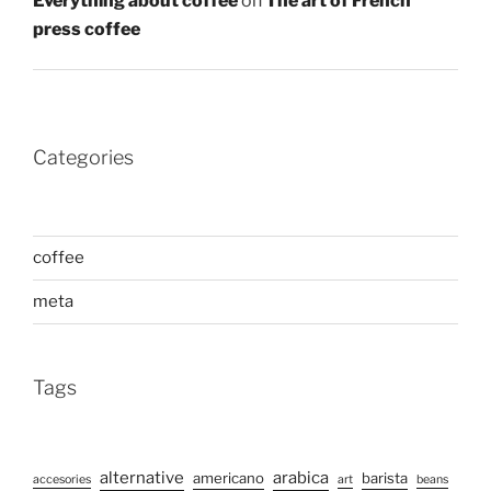
Everything about coffee
on
The art of French
press coffee
Categories
coffee
meta
Tags
alternative
arabica
americano
barista
accesories
art
beans