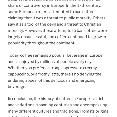
share of controversy in Europe. In the 17th century,
some European rulers attempted to ban coffee,
claiming that it was a threat to public morality. Others
saw it as a tool of the devil and a threat to Christian
morality. However, these attempts to ban coffee were
largely unsuccessful, and coffee continued to grow in
popularity throughout the continent.
Today, coffee remains a popular beverage in Europe
and is enjoyed by millions of people every day.
Whether you prefer a strong espresso, a creamy
cappuccino, or a frothy latte, there’s no denying the
enduring appeal of this delicious and energizing
beverage.
In conclusion, the history of coffee in Europe is a rich
and varied one, spanning centuries and encompassing
many different cultures and traditions. From its origins