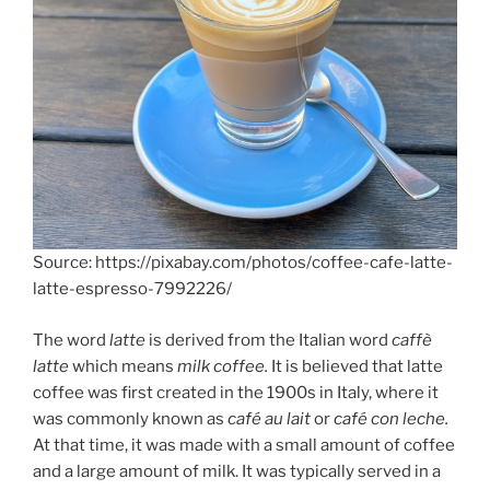
Source: https://pixabay.com/photos/coffee-cafe-latte-
latte-espresso-7992226/
The word
latte
is derived from the Italian word
caffè
latte
which means
milk coffee.
It is believed that latte
coffee was first created in the 1900s in Italy, where it
was commonly known as
café au lait
or
café con leche.
At that time, it was made with a small amount of coffee
and a large amount of milk. It was typically served in a