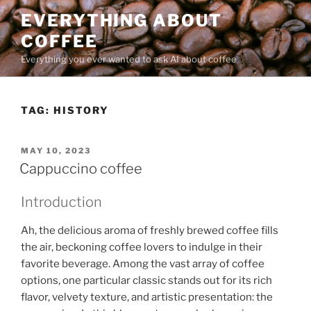
Skip
EVERYTHING ABOUT
to
COFFEE
content
Everything you ever wanted to ask AI about coffee
TAG:
HISTORY
POSTED
MAY 10, 2023
ON
Cappuccino coffee
Introduction
Ah, the delicious aroma of freshly brewed coffee fills
the air, beckoning coffee lovers to indulge in their
favorite beverage. Among the vast array of coffee
options, one particular classic stands out for its rich
flavor, velvety texture, and artistic presentation: the