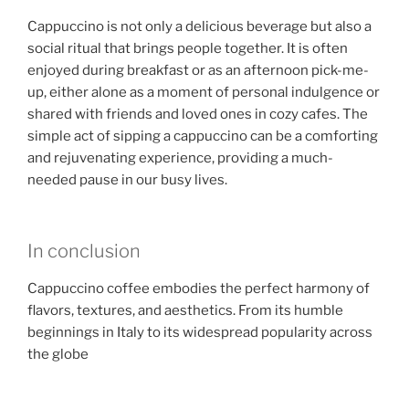
Cappuccino is not only a delicious beverage but also a
social ritual that brings people together. It is often
enjoyed during breakfast or as an afternoon pick-me-
up, either alone as a moment of personal indulgence or
shared with friends and loved ones in cozy cafes. The
simple act of sipping a cappuccino can be a comforting
and rejuvenating experience, providing a much-
needed pause in our busy lives.
In conclusion
Cappuccino coffee embodies the perfect harmony of
flavors, textures, and aesthetics. From its humble
beginnings in Italy to its widespread popularity across
the globe