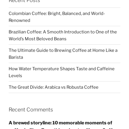
Recent Posts
Colombian Coffee: Bright, Balanced, and World-
Renowned
Brazilian Coffee: A Smooth Introduction to One of the
World’s Most Beloved Beans
The Ultimate Guide to Brewing Coffee at Home Like a
Barista
How Water Temperature Shapes Taste and Caffeine
Levels
The Great Divide: Arabica vs Robusta Coffee
Recent Comments
A brewed storyline: 10 memorable moments of