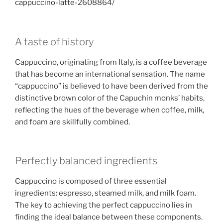
cappuccino-latte-2608864/
A taste of history
Cappuccino, originating from Italy, is a coffee beverage
that has become an international sensation. The name
“cappuccino” is believed to have been derived from the
distinctive brown color of the Capuchin monks’ habits,
reflecting the hues of the beverage when coffee, milk,
and foam are skillfully combined.
Perfectly balanced ingredients
Cappuccino is composed of three essential
ingredients: espresso, steamed milk, and milk foam.
The key to achieving the perfect cappuccino lies in
finding the ideal balance between these components.