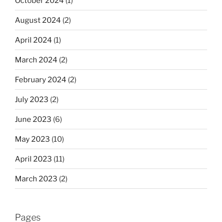
October 2024
(1)
August 2024
(2)
April 2024
(1)
March 2024
(2)
February 2024
(2)
July 2023
(2)
June 2023
(6)
May 2023
(10)
April 2023
(11)
March 2023
(2)
Pages