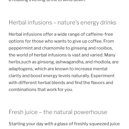
Herbal infusions – nature’s energy drinks
Herbal infusions offer a wide range of caffeine-free
options for those who wants to give up coffee. From
peppermint and chamomile to ginseng and rooibos,
the world of herbal infusions is vast and varied. Many
herbs,such as ginseng, ashwagandha, and rhodiola, are
adaptogens, which are known to increase mental
clarity and boost energy levels naturally. Experiment
with different herbal blends and find the flavors and
combinations that work for you.
Fresh juice – the natural powerhouse
Starting your day with a glass of freshly squeezed juice