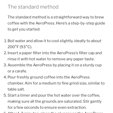
The standard method
The standard method is a straightforward way to brew
coffee with the AeroPress. Here’s a step-by-step guide
to get you started:
Boil water and allow it to cool slightly, ideally to about
200°F (93°C).
Insert a paper filter into the AeroPress’s filter cap and
rinse it with hot water to remove any paper taste.
Assemble the AeroPress by placing it on a sturdy cup
or a carafe.
Pour freshly ground coffee into the AeroPress
chamber. Aim for a medium to fine grind size, similar to
table salt.
Start a timer and pour the hot water over the coffee,
making sure all the grounds are saturated. Stir gently
for a few seconds to ensure even extraction.