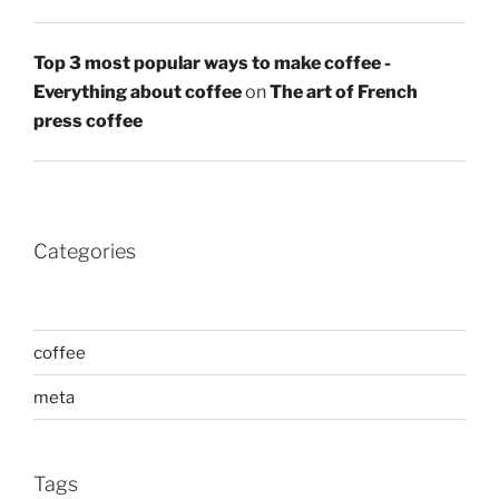
Top 3 most popular ways to make coffee -
Everything about coffee
on
The art of French
press coffee
Categories
coffee
meta
Tags