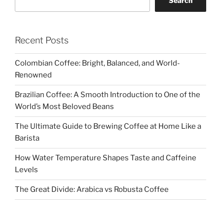
Search
Recent Posts
Colombian Coffee: Bright, Balanced, and World-
Renowned
Brazilian Coffee: A Smooth Introduction to One of the
World’s Most Beloved Beans
The Ultimate Guide to Brewing Coffee at Home Like a
Barista
How Water Temperature Shapes Taste and Caffeine
Levels
The Great Divide: Arabica vs Robusta Coffee