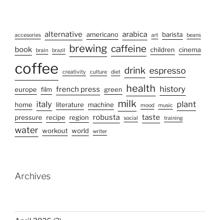
alternative
arabica
americano
barista
accesories
art
beans
brewing
caffeine
book
children
cinema
brain
brazil
coffee
drink
espresso
creativity
culture
diet
health
history
french press
europe
film
green
milk
italy
plant
home
literature
machine
mood
music
robusta
taste
pressure
recipe
region
social
training
water
workout
world
writer
Archives