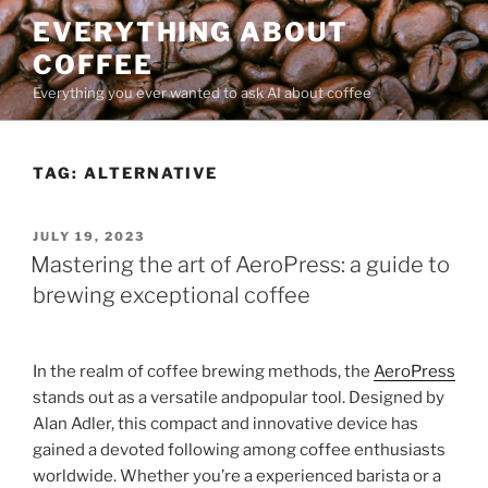
Skip
EVERYTHING ABOUT
to
COFFEE
content
Everything you ever wanted to ask AI about coffee
TAG:
ALTERNATIVE
POSTED
JULY 19, 2023
ON
Mastering the art of AeroPress: a guide to
brewing exceptional coffee
In the realm of coffee brewing methods, the
AeroPress
stands out as a versatile andpopular tool. Designed by
Alan Adler, this compact and innovative device has
gained a devoted following among coffee enthusiasts
worldwide. Whether you’re a experienced barista or a