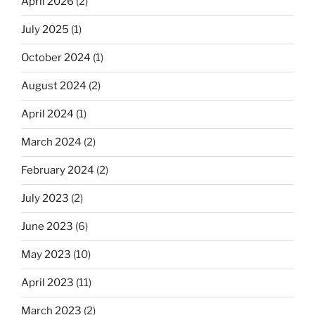
April 2026
(2)
July 2025
(1)
October 2024
(1)
August 2024
(2)
April 2024
(1)
March 2024
(2)
February 2024
(2)
July 2023
(2)
June 2023
(6)
May 2023
(10)
April 2023
(11)
March 2023
(2)