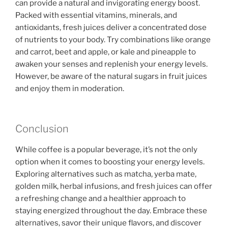
can provide a natural and invigorating energy boost.
Packed with essential vitamins, minerals, and
antioxidants, fresh juices deliver a concentrated dose
of nutrients to your body. Try combinations like orange
and carrot, beet and apple, or kale and pineapple to
awaken your senses and replenish your energy levels.
However, be aware of the natural sugars in fruit juices
and enjoy them in moderation.
Conclusion
While coffee is a popular beverage, it’s not the only
option when it comes to boosting your energy levels.
Exploring alternatives such as matcha, yerba mate,
golden milk, herbal infusions, and fresh juices can offer
a refreshing change and a healthier approach to
staying energized throughout the day. Embrace these
alternatives, savor their unique flavors, and discover