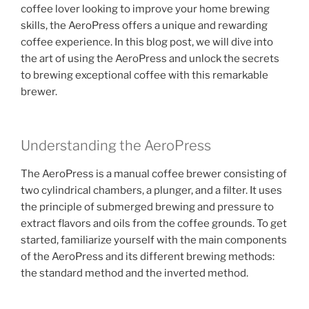
coffee lover looking to improve your home brewing
skills, the AeroPress offers a unique and rewarding
coffee experience. In this blog post, we will dive into
the art of using the AeroPress and unlock the secrets
to brewing exceptional coffee with this remarkable
brewer.
Understanding the AeroPress
The AeroPress is a manual coffee brewer consisting of
two cylindrical chambers, a plunger, and a filter. It uses
the principle of submerged brewing and pressure to
extract flavors and oils from the coffee grounds. To get
started, familiarize yourself with the main components
of the AeroPress and its different brewing methods:
the standard method and the inverted method.