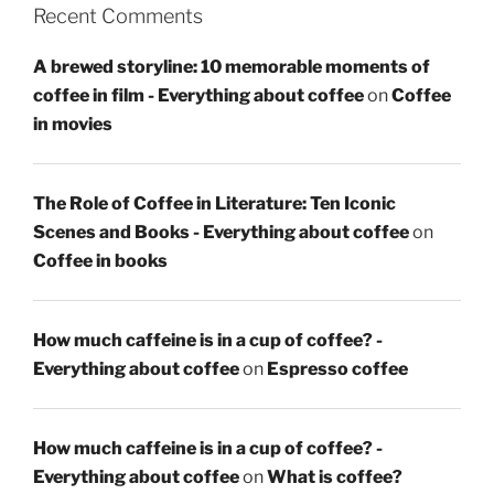
Recent Comments
A brewed storyline: 10 memorable moments of
coffee in film - Everything about coffee
on
Coffee
in movies
The Role of Coffee in Literature: Ten Iconic
Scenes and Books - Everything about coffee
on
Coffee in books
How much caffeine is in a cup of coffee? -
Everything about coffee
on
Espresso coffee
How much caffeine is in a cup of coffee? -
Everything about coffee
on
What is coffee?