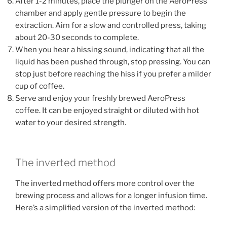
After 1-2 minutes, place the plunger on the AeroPress
chamber and apply gentle pressure to begin the
extraction. Aim for a slow and controlled press, taking
about 20-30 seconds to complete.
When you hear a hissing sound, indicating that all the
liquid has been pushed through, stop pressing. You can
stop just before reaching the hiss if you prefer a milder
cup of coffee.
Serve and enjoy your freshly brewed AeroPress
coffee. It can be enjoyed straight or diluted with hot
water to your desired strength.
The inverted method
The inverted method offers more control over the
brewing process and allows for a longer infusion time.
Here’s a simplified version of the inverted method: