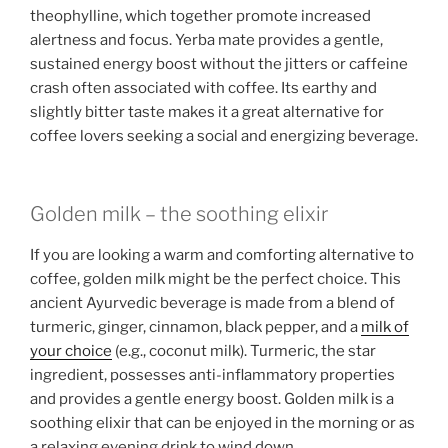
theophylline, which together promote increased
alertness and focus. Yerba mate provides a gentle,
sustained energy boost without the jitters or caffeine
crash often associated with coffee. Its earthy and
slightly bitter taste makes it a great alternative for
coffee lovers seeking a social and energizing beverage.
Golden milk – the soothing elixir
If you are looking a warm and comforting alternative to
coffee, golden milk might be the perfect choice. This
ancient Ayurvedic beverage is made from a blend of
turmeric, ginger, cinnamon, black pepper, and a
milk of
your choice
(e.g., coconut milk). Turmeric, the star
ingredient, possesses anti-inflammatory properties
and provides a gentle energy boost. Golden milk is a
soothing elixir that can be enjoyed in the morning or as
a relaxing evening drink to wind down.