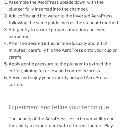
Assemble the AeroPress upside down, with the
plunger fully inserted into the chamber.
Add coffee and hot water to the inverted AeroPress,
following the same guidelines as the standard method.
Stir gently to ensure proper saturation and even
extraction.
After the desired infusion time (usually about 1-2
minutes), carefully flip the AeroPress onto your cup or
carafe.
Apply gentle pressure to the plunger to extract the
coffee, aiming for a slow and controlled press.
Serve and enjoy your expertly brewed AeroPress
coffee.
Experiment and tefine your technique
The beauty of the AeroPress lies in its versatility and
the ability to experiment with different factors. Play