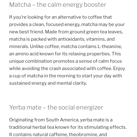
Matcha – the calm energy booster
If you’re looking for an alternative to coffee that
provides a clean, focused energy, matcha may be your
new best friend. Made from ground green tea leaves,
matcha is packed with antioxidants, vitamins, and
minerals. Unlike coffee, matcha contains L-theanine,
an amino acid known for its relaxing properties. This
unique combination promotes a sense of calm focus
while avoiding the crash associated with coffee. Enjoy
a cup of matcha in the morning to start your day with
sustained energy and mental clarity.
Yerba mate – the social energizer
Originating from South America, yerba mate is a
traditional herbal tea known for its stimulating effects.
It contains natural caffeine, theobromine, and