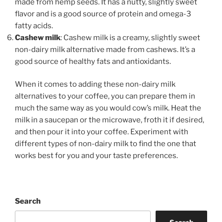
made from hemp seeds. It has a nutty, slightly sweet
flavor and is a good source of protein and omega-3
fatty acids.
Cashew milk
: Cashew milk is a creamy, slightly sweet
non-dairy milk alternative made from cashews. It’s a
good source of healthy fats and antioxidants.
When it comes to adding these non-dairy milk
alternatives to your coffee, you can prepare them in
much the same way as you would cow’s milk. Heat the
milk in a saucepan or the microwave, froth it if desired,
and then pour it into your coffee. Experiment with
different types of non-dairy milk to find the one that
works best for you and your taste preferences.
Search