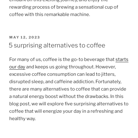
rewarding process of brewing a sensational cup of
coffee with this remarkable machine.
POSTED
MAY 12, 2023
ON
5 surprising alternatives to coffee
For many of us, coffee is the go-to beverage that
starts
our day
and keeps us going throughout. However,
excessive coffee consumption can lead to jitters,
disrupted sleep, and caffeine addiction. Fortunately,
there are many alternatives to coffee that can provide
a natural energy boost without the drawbacks. In this
blog post, we will explore five surprising alternatives to
coffee that will energize your day in a refreshing and
healthy way.