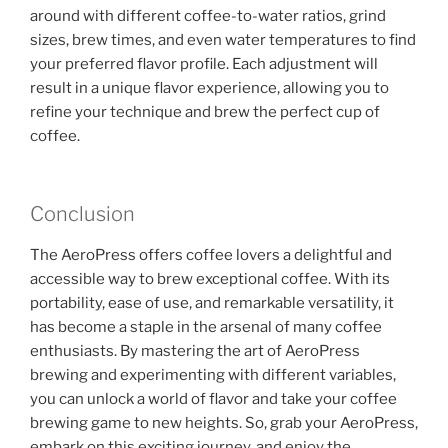
around with different coffee-to-water ratios, grind
sizes, brew times, and even water temperatures to find
your preferred flavor profile. Each adjustment will
result in a unique flavor experience, allowing you to
refine your technique and brew the perfect cup of
coffee.
Conclusion
The AeroPress offers coffee lovers a delightful and
accessible way to brew exceptional coffee. With its
portability, ease of use, and remarkable versatility, it
has become a staple in the arsenal of many coffee
enthusiasts. By mastering the art of AeroPress
brewing and experimenting with different variables,
you can unlock a world of flavor and take your coffee
brewing game to new heights. So, grab your AeroPress,
embark on this exciting journey, and enjoy the