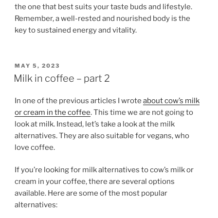
the one that best suits your taste buds and lifestyle.
Remember, a well-rested and nourished body is the
key to sustained energy and vitality.
POSTED
MAY 5, 2023
ON
Milk in coffee – part 2
In one of the previous articles I wrote
about cow’s milk
or cream in the coffee
. This time we are not going to
look at milk. Instead, let’s take a look at the milk
alternatives. They are also suitable for vegans, who
love coffee.
If you’re looking for milk alternatives to cow’s milk or
cream in your coffee, there are several options
available. Here are some of the most popular
alternatives: