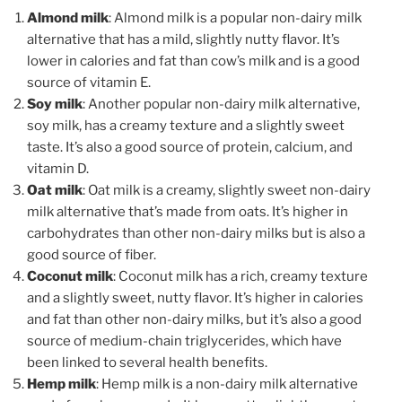
Almond milk
: Almond milk is a popular non-dairy milk
alternative that has a mild, slightly nutty flavor. It’s
lower in calories and fat than cow’s milk and is a good
source of vitamin E.
Soy milk
: Another popular non-dairy milk alternative,
soy milk, has a creamy texture and a slightly sweet
taste. It’s also a good source of protein, calcium, and
vitamin D.
Oat milk
: Oat milk is a creamy, slightly sweet non-dairy
milk alternative that’s made from oats. It’s higher in
carbohydrates than other non-dairy milks but is also a
good source of fiber.
Coconut milk
: Coconut milk has a rich, creamy texture
and a slightly sweet, nutty flavor. It’s higher in calories
and fat than other non-dairy milks, but it’s also a good
source of medium-chain triglycerides, which have
been linked to several health benefits.
Hemp milk
: Hemp milk is a non-dairy milk alternative