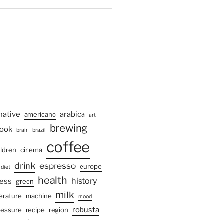
native
arabica
americano
art
brewing
ook
brain
brazil
coffee
ildren
cinema
drink
espresso
europe
diet
health
history
ress
green
milk
terature
machine
mood
robusta
ressure
recipe
region