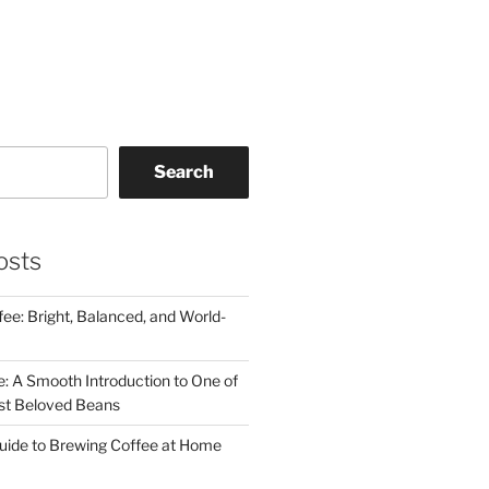
Search
osts
ee: Bright, Balanced, and World-
e: A Smooth Introduction to One of
st Beloved Beans
uide to Brewing Coffee at Home