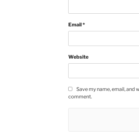
Email
*
Website
Save my name, email, and we
comment.