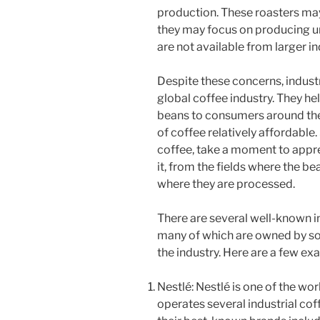
production. These roasters may
they may focus on producing un
are not available from larger in
Despite these concerns, industri
global coffee industry. They he
beans to consumers around the 
of coffee relatively affordable.
coffee, take a moment to appre
it, from the fields where the be
where they are processed.
There are several well-known in
many of which are owned by so
the industry. Here are a few ex
Nestlé: Nestlé is one of the wo
operates several industrial co