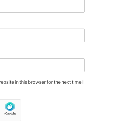
bsite in this browser for the next time I