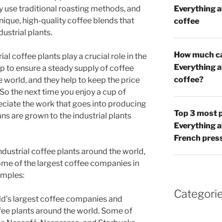
 use traditional roasting methods, and
Everything 
ique, high-quality coffee blends that
coffee
dustrial plants.
How much caf
al coffee plants play a crucial role in the
Everything 
lp to ensure a steady supply of coffee
coffee?
world, and they help to keep the price
 So the next time you enjoy a cup of
ciate the work that goes into producing
Top 3 most p
ans are grown to the industrial plants
Everything 
French pres
dustrial coffee plants around the world,
me of the largest coffee companies in
amples:
Categori
rld’s largest coffee companies and
ffee plants around the world. Some of