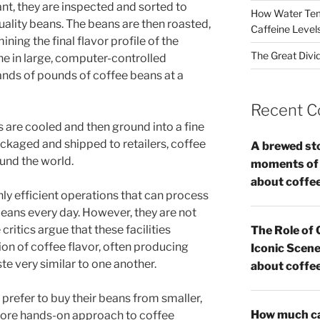
ant, they are inspected and sorted to
How Water Tem
ality beans. The beans are then roasted,
Caffeine Level
mining the final flavor profile of the
The Great Divi
one in large, computer-controlled
nds of pounds of coffee beans at a
Recent 
s are cooled and then ground into a fine
ckaged and shipped to retailers, coffee
A brewed st
und the world.
moments of c
about coffe
hly efficient operations that can process
ans every day. However, they are not
ritics argue that these facilities
The Role of 
on of coffee flavor, often producing
Iconic Scene
te very similar to one another.
about coffe
 prefer to buy their beans from smaller,
How much caf
 more hands-on approach to coffee