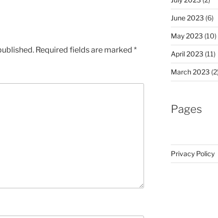
June 2023
(6)
May 2023
(10)
published.
Required fields are marked
*
April 2023
(11)
March 2023
(2
Pages
Privacy Policy