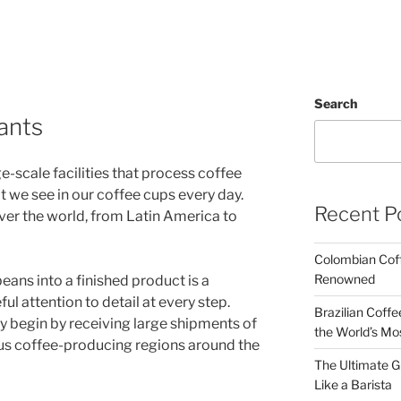
Search
lants
ge-scale facilities that process coffee
at we see in our coffee cups every day.
Recent P
over the world, from Latin America to
Colombian Coff
Renowned
eans into a finished product is a
ul attention to detail at every step.
Brazilian Coffe
lly begin by receiving large shipments of
the World’s Mo
us coffee-producing regions around the
The Ultimate G
Like a Barista