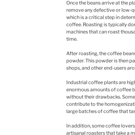
Once the beans arrive at the pl
remove any defective or low-qu
which is a critical step in deter
coffee. Roasting is typically d
machines that can roast thousa
time.
After roasting, the coffee bean
powder. This powder is then pa
shops, and other end-users aro
Industrial coffee plants are hig
enormous amounts of coffee be
without their drawbacks. Some c
contribute to the homogenizati
large batches of coffee that tas
In addition, some coffee lovers
artisanal roasters that take a