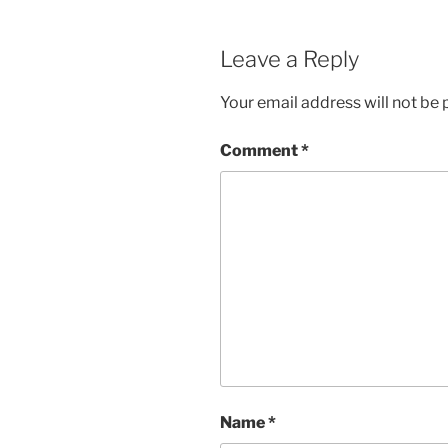
Leave a Reply
Your email address will not be 
Comment
*
Name
*