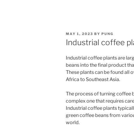
POSTED
MAY 1, 2023
BY
PUNG
ON
Industrial coffee p
Industrial coffee plants are lar
beans into the final product th
These plants can be found all 
Africa to Southeast Asia.
The process of turning coffee b
complex one that requires caref
Industrial coffee plants typica
green coffee beans from vario
world.