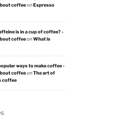
about coffee
on
Espresso
feine is in a cup of coffee? -
about coffee
on
What is
opular ways to make coffee -
about coffee
on
The art of
s coffee
es