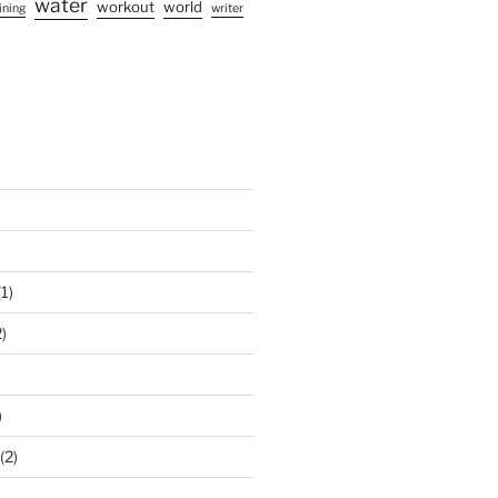
water
workout
world
ining
writer
1)
)
)
(2)