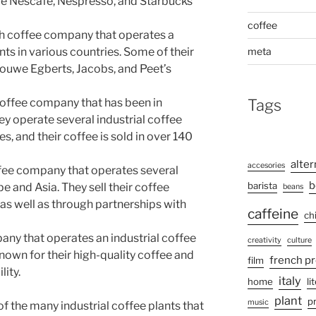
de Nescafé, Nespresso, and Starbucks
coffee
tch coffee company that operates a
meta
nts in various countries. Some of their
ouwe Egberts, Jacobs, and Peet’s
Tags
 coffee company that has been in
ey operate several industrial coffee
es, and their coffee is sold in over 140
alter
accesories
ffee company that operates several
b
barista
pe and Asia. They sell their coffee
beans
, as well as through partnerships with
caffeine
ch
ompany that operates an industrial coffee
creativity
culture
 known for their high-quality coffee and
french p
film
ity.
italy
home
li
plant
p
music
f the many industrial coffee plants that