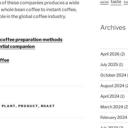
taste
h of these companies produces a wide
social
tra
 whole bean coffee to instant coffee,
ole in the global coffee industry.
Archives
n coffee preparation methods
ential companion
April 2026
(2)
offee
July 2025
(1)
October 2024
(
August 2024
(2
April 2024
(1)
,
PLANT
,
PRODUCT
,
ROAST
March 2024
(2
February 2024
July 2023
(2)