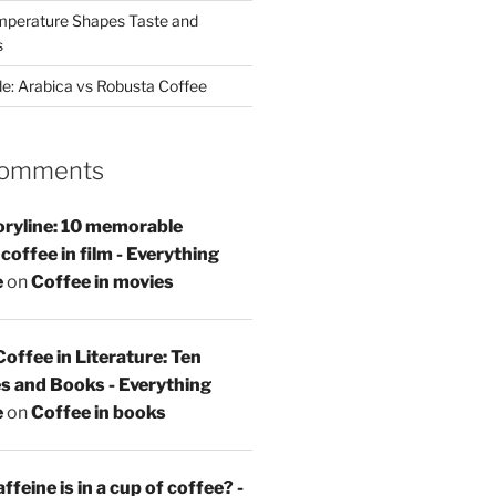
perature Shapes Taste and
s
de: Arabica vs Robusta Coffee
Comments
oryline: 10 memorable
offee in film - Everything
e
on
Coffee in movies
Coffee in Literature: Ten
s and Books - Everything
e
on
Coffee in books
feine is in a cup of coffee? -