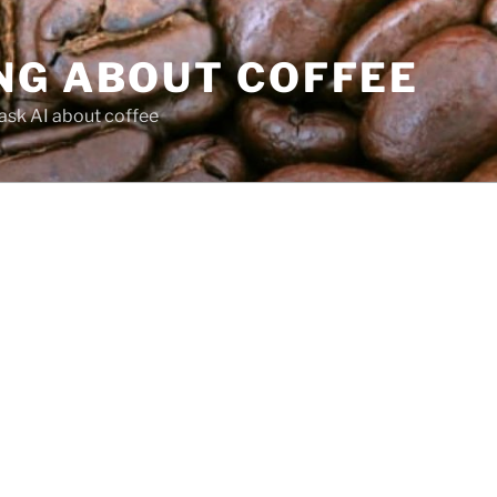
NG ABOUT COFFEE
ask AI about coffee