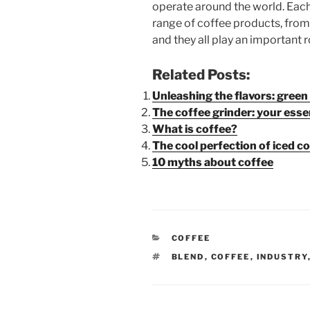
operate around the world. Eac
range of coffee products, from
and they all play an important r
Related Posts:
Unleashing the flavors: gree
The coffee grinder: your ess
What is coffee?
The cool perfection of iced c
10 myths about coffee
CATEGORIES
COFFEE
TAGS
BLEND
,
COFFEE
,
INDUSTRY