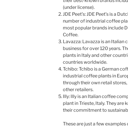
their best-known brands inclu
(under license).
JDE Peet’s: JDE Peet’s is a Du
number of industrial coffee pla
most popular brands include D
Coffee.
Lavazza: Lavazza is an Italian
business for over 120 years. Th
plants in Italy and other countri
countries worldwide.
Tchibo: Tchibo is a German co
industrial coffee plants in Euro
through their own retail stores
other retailers.
Illy: Illy is an Italian coffee c
plant in Trieste, Italy. They are
their commitment to sustainabil
These are just a few examples o