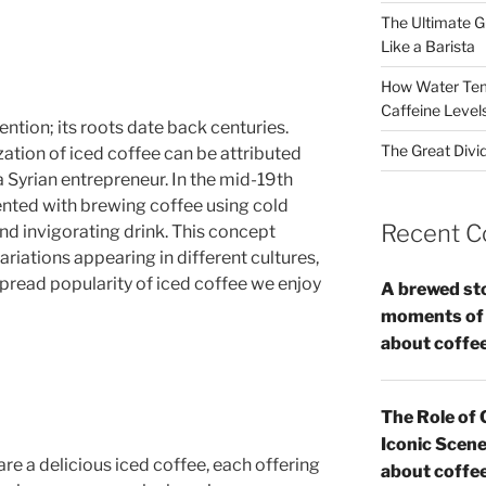
The Ultimate G
Like a Barista
How Water Tem
Caffeine Level
ention; its roots date back centuries.
The Great Divi
zation of iced coffee can be attributed
 Syrian entrepreneur. In the mid-19th
nted with brewing coffee using cold
Recent 
and invigorating drink. This concept
ariations appearing in different cultures,
spread popularity of iced coffee we enjoy
A brewed st
moments of c
about coffe
The Role of 
Iconic Scene
re a delicious iced coffee, each offering
about coffe