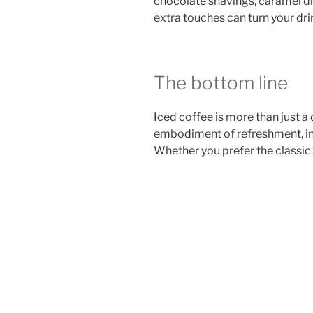
chocolate shavings, caramel dri
extra touches can turn your drin
The bottom line
Iced coffee is more than just a 
embodiment of refreshment, inn
Whether you prefer the classic