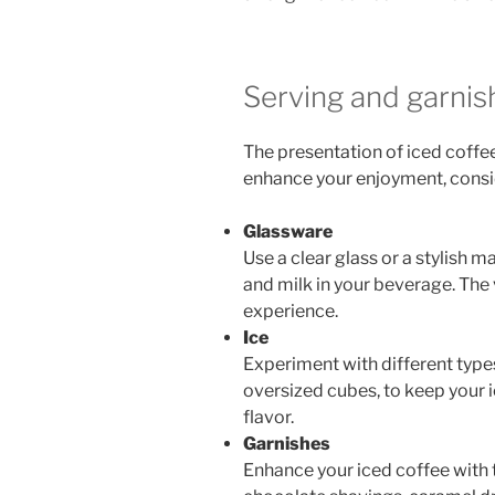
Serving and garnis
The presentation of iced coffee 
enhance your enjoyment, consid
Glassware
Use a clear glass or a stylish 
and milk in your beverage. The 
experience.
Ice
Experiment with different types
oversized cubes, to keep your i
flavor.
Garnishes
Enhance your iced coffee with