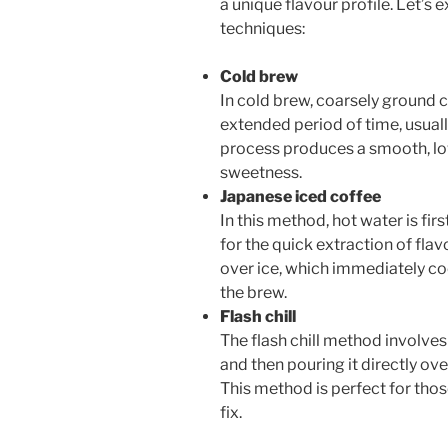
a unique flavour profile. Let’
techniques:
Cold brew
In cold brew, coarsely ground c
extended period of time, usuall
process produces a smooth, lo
sweetness.
Japanese iced coffee
In this method, hot water is fi
for the quick extraction of flav
over ice, which immediately coo
the brew.
Flash chill
The flash chill method involve
and then pouring it directly ove
This method is perfect for tho
fix.