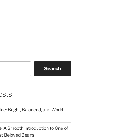
Search
osts
ee: Bright, Balanced, and World-
e: A Smooth Introduction to One of
st Beloved Beans