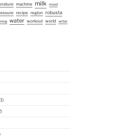
milk
terature
machine
mood
robusta
ressure
recipe
region
water
workout
world
ining
writer
1)
)
)