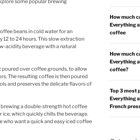
s explore some popular brewing
How much caf
Everything 
offee beans in cold water for an
coffee
y 12 to 24 hours. This slow extraction
w-acidity beverage with a natural
How much caf
Everything 
rst poured over coffee grounds, to allow
coffee?
ors. The resulting coffee is then poured
ls and preserves the delicate flavors of
Top 3 most p
Everything 
s brewing a double-strength hot coffee
French pres
r ice, which quickly chills the beverage.
se who want a quick and easy iced coffee