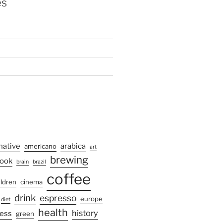
es
native
arabica
americano
art
brewing
ook
brain
brazil
coffee
ildren
cinema
drink
espresso
europe
diet
health
history
ress
green