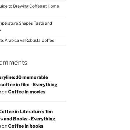
uide to Brewing Coffee at Home
perature Shapes Taste and
s
de: Arabica vs Robusta Coffee
Comments
oryline: 10 memorable
offee in film - Everything
e
on
Coffee in movies
Coffee in Literature: Ten
s and Books - Everything
e
on
Coffee in books