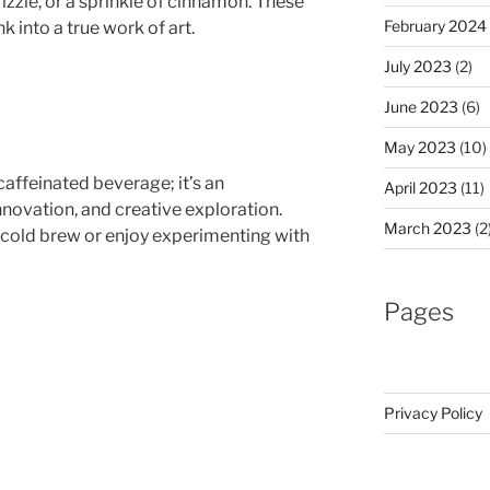
zzle, or a sprinkle of cinnamon. These
February 2024
k into a true work of art.
July 2023
(2)
June 2023
(6)
May 2023
(10)
caffeinated beverage; it’s an
April 2023
(11)
ovation, and creative exploration.
March 2023
(2
 cold brew or enjoy experimenting with
Pages
Privacy Policy