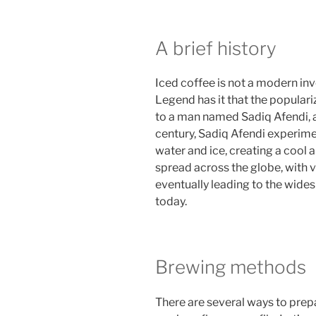
A brief history
Iced coffee is not a modern inv
Legend has it that the populari
to a man named Sadiq Afendi, a
century, Sadiq Afendi experime
water and ice, creating a cool 
spread across the globe, with v
eventually leading to the wide
today.
Brewing methods
There are several ways to prepa