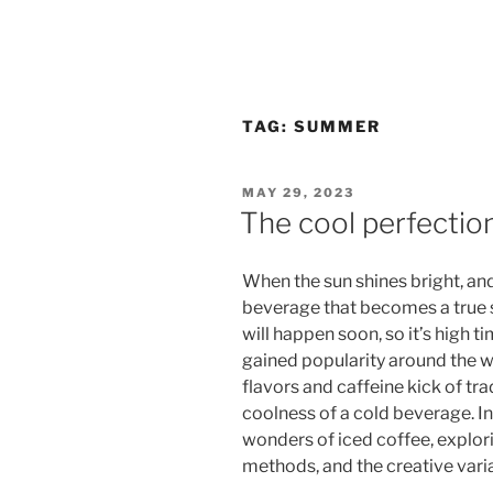
TAG:
SUMMER
POSTED
MAY 29, 2023
ON
The cool perfection
When the sun shines bright, and
beverage that becomes a true 
will happen soon, so it’s high ti
gained popularity around the wo
flavors and caffeine kick of tra
coolness of a cold beverage. In 
wonders of iced coffee, explori
methods, and the creative vari