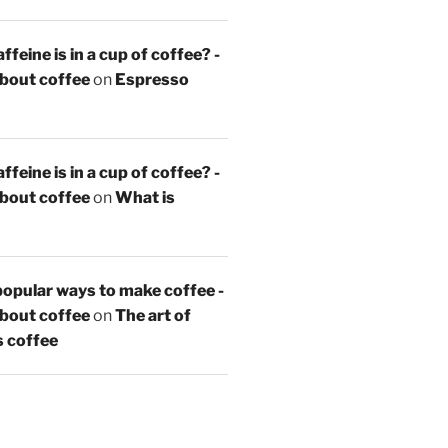
feine is in a cup of coffee? -
about coffee
on
Espresso
feine is in a cup of coffee? -
about coffee
on
What is
opular ways to make coffee -
about coffee
on
The art of
s coffee