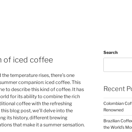
Search
 of iced coffee
 the temperature rises, there’s one
summer companion: iced coffee. This
Recent P
me to describe this kind of coffee. It has
rld for its ability to combine the rich
ditional coffee with the refreshing
Colombian Coff
Renowned
this blog post, we’ll delve into the
ng its history, different brewing
Brazilian Coffe
ations that make it a summer sensation.
the World’s Mo