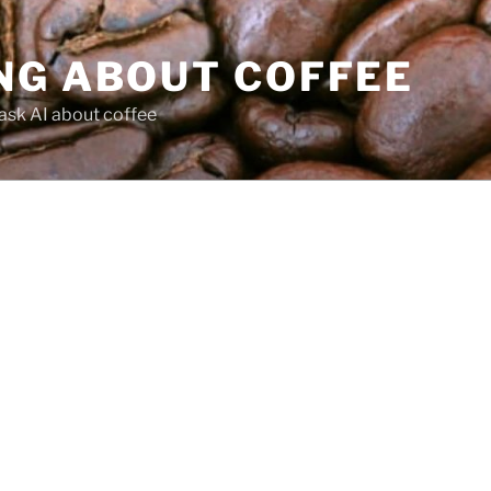
NG ABOUT COFFEE
ask AI about coffee