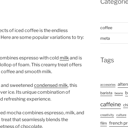
Categori
coffee
cts of iced coffee is the endless
. Here are some popular variations to try:
meta
e combines espresso with cold
milk
and is
Tags
ollop of foam. This creamy treat offers
 coffee and smooth milk.
alter
ee and sweetened
condensed milk
, this
accesories
ver ice. Its unique combination of
b
barista
beans
and refreshing experience.
caffeine
ch
 iced mocha combines espresso, milk, and
creativity
culture
s treat that seamlessly blends the
french p
film
eetness of chocolate.