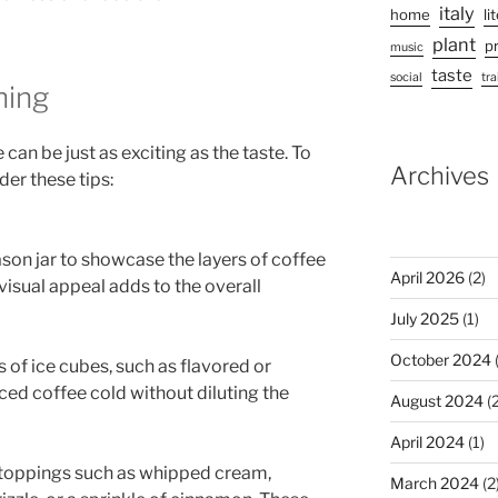
italy
home
li
plant
p
music
taste
social
tra
hing
can be just as exciting as the taste. To
Archives
er these tips:
mason jar to showcase the layers of coffee
April 2026
(2)
visual appeal adds to the overall
July 2025
(1)
October 2024
(
 of ice cubes, such as flavored or
ced coffee cold without diluting the
August 2024
(2
April 2024
(1)
 toppings such as whipped cream,
March 2024
(2