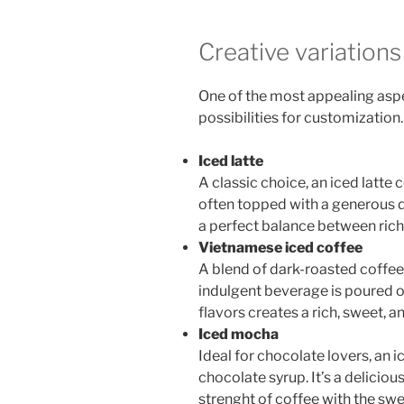
Creative variations
One of the most appealing aspe
possibilities for customization
Iced latte
A classic choice, an iced latt
often topped with a generous d
a perfect balance between rich
Vietnamese iced coffee
A blend of dark-roasted coff
indulgent beverage is poured o
flavors creates a rich, sweet, 
Iced mocha
Ideal for chocolate lovers, an
chocolate syrup. It’s a deliciou
strenght of coffee with the sw