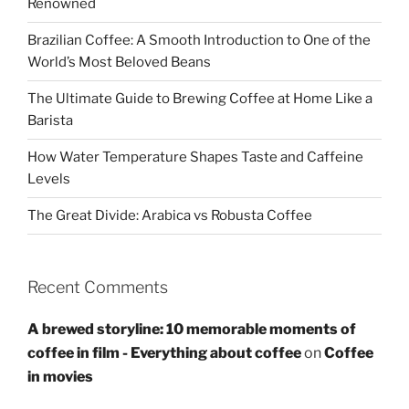
Renowned
Brazilian Coffee: A Smooth Introduction to One of the
World’s Most Beloved Beans
The Ultimate Guide to Brewing Coffee at Home Like a
Barista
How Water Temperature Shapes Taste and Caffeine
Levels
The Great Divide: Arabica vs Robusta Coffee
Recent Comments
A brewed storyline: 10 memorable moments of
coffee in film - Everything about coffee
on
Coffee
in movies