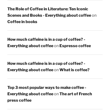
The Role of Coffee in Literature: Ten Iconic
Scenes and Books - Everything about coffee
on
Coffee in books
How much caffeine is in a cup of coffee? -
Everything about coffee
on
Espresso coffee
How much caffeine is in a cup of coffee? -
Everything about coffee
on
What is coffee?
Top 3 most popular ways to make coffee -
Everything about coffee
on
The art of French
press coffee