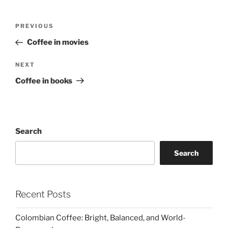
Post
Previous
PREVIOUS
navigation
Post
Coffee in movies
Next
NEXT
Post
Coffee in books
Search
Search
Recent Posts
Colombian Coffee: Bright, Balanced, and World-