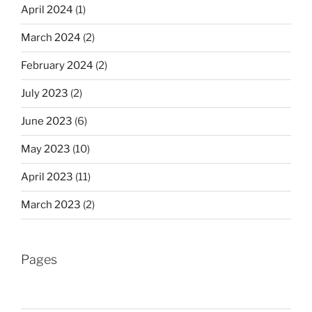
April 2024
(1)
March 2024
(2)
February 2024
(2)
July 2023
(2)
June 2023
(6)
May 2023
(10)
April 2023
(11)
March 2023
(2)
Pages