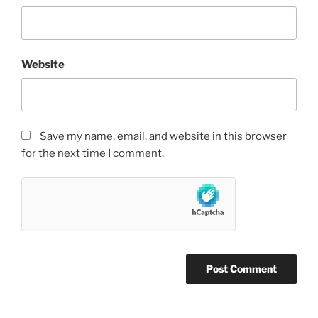
Website
Save my name, email, and website in this browser
for the next time I comment.