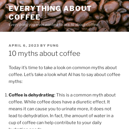
Skip
EVERYTHING ABOUT
to
COFFEE
content
Everything you ever wanted to ask AI about coffee
POSTED
APRIL 6, 2023
BY
PUNG
ON
10 myths about coffee
Today it’s time to take a look on common myths about
coffee. Let’s take a look what AI has to say about coffee
myths:
Coffee is dehydrating
: This is a common myth about
coffee. While coffee does have a diuretic effect. It
means it can cause you to urinate more, it does not
lead to dehydration. In fact, the amount of water in a
cup of coffee can help contribute to your daily