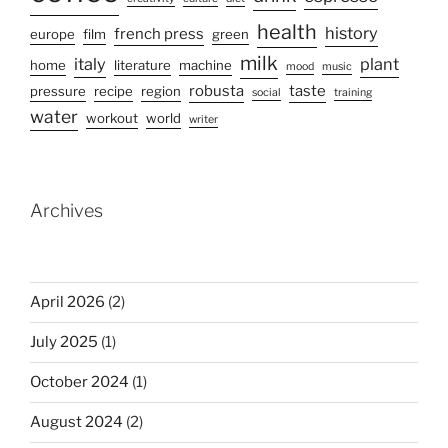
health
history
french press
europe
film
green
milk
italy
plant
home
literature
machine
mood
music
robusta
taste
pressure
recipe
region
social
training
water
workout
world
writer
Archives
April 2026
(2)
July 2025
(1)
October 2024
(1)
August 2024
(2)