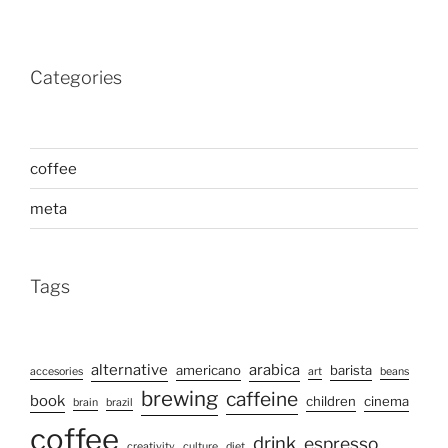
Categories
coffee
meta
Tags
alternative
arabica
americano
barista
accesories
art
beans
brewing
caffeine
book
children
cinema
brain
brazil
coffee
drink
espresso
creativity
culture
diet