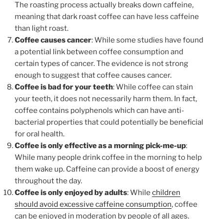
The roasting process actually breaks down caffeine,
meaning that dark roast coffee can have less caffeine
than light roast.
Coffee causes cancer
: While some studies have found
a potential link between coffee consumption and
certain types of cancer. The evidence is not strong
enough to suggest that coffee causes cancer.
Coffee is bad for your teeth
: While coffee can stain
your teeth, it does not necessarily harm them. In fact,
coffee contains polyphenols which can have anti-
bacterial properties that could potentially be beneficial
for oral health.
Coffee is only effective as a morning pick-me-up
:
While many people drink coffee in the morning to help
them wake up. Caffeine can provide a boost of energy
throughout the day.
Coffee is only enjoyed by adults
: While
children
should avoid excessive caffeine consumption
, coffee
can be enjoyed in moderation by people of all ages.