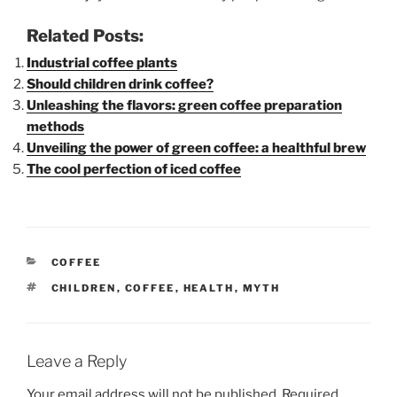
Related Posts:
Industrial coffee plants
Should children drink coffee?
Unleashing the flavors: green coffee preparation
methods
Unveiling the power of green coffee: a healthful brew
The cool perfection of iced coffee
CATEGORIES
COFFEE
TAGS
CHILDREN
,
COFFEE
,
HEALTH
,
MYTH
Leave a Reply
Your email address will not be published.
Required