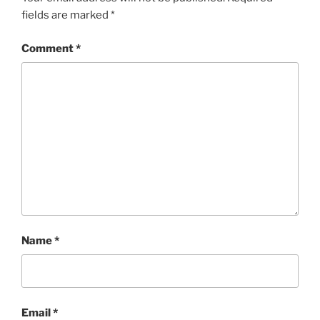
fields are marked
*
Comment
*
Name
*
Email
*