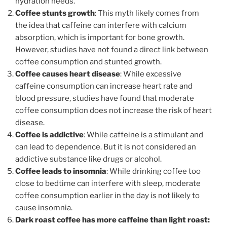
hydration needs.
Coffee stunts growth
: This myth likely comes from
the idea that caffeine can interfere with calcium
absorption, which is important for bone growth.
However, studies have not found a direct link between
coffee consumption and stunted growth.
Coffee causes heart disease
: While excessive
caffeine consumption can increase heart rate and
blood pressure, studies have found that moderate
coffee consumption does not increase the risk of heart
disease.
Coffee is addictive
: While caffeine is a stimulant and
can lead to dependence. But it is not considered an
addictive substance like drugs or alcohol.
Coffee leads to insomnia
: While drinking coffee too
close to bedtime can interfere with sleep, moderate
coffee consumption earlier in the day is not likely to
cause insomnia.
Dark roast coffee has more caffeine than light roast: